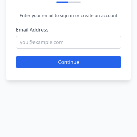
Enter your email to sign in or create an account
Email Address
Continue