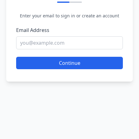
Enter your email to sign in or create an account
Email Address
Continue