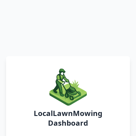
LocalLawnMowing
Dashboard