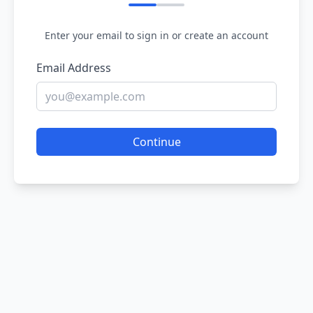
Enter your email to sign in or create an account
Email Address
Continue