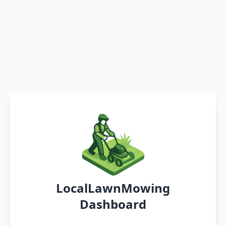
LocalLawnMowing
Dashboard