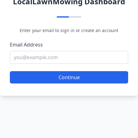
LocalLawnMowing Dashboard
Enter your email to sign in or create an account
Email Address
Continue