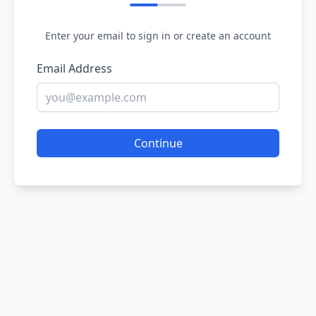
Enter your email to sign in or create an account
Email Address
Continue