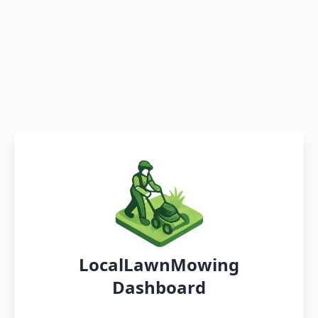
LocalLawnMowing
Dashboard