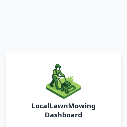
LocalLawnMowing
Dashboard