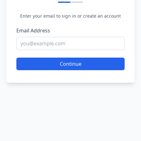
Enter your email to sign in or create an account
Email Address
Continue