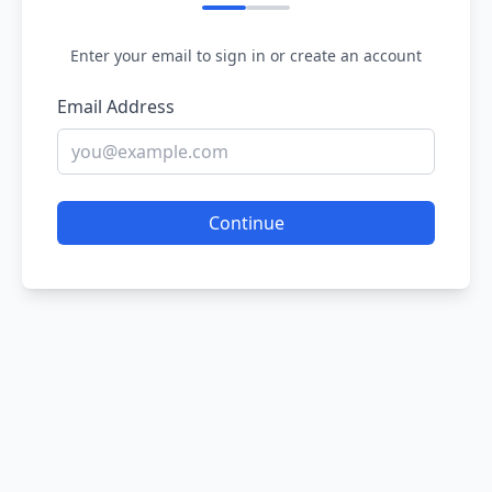
Enter your email to sign in or create an account
Email Address
Continue