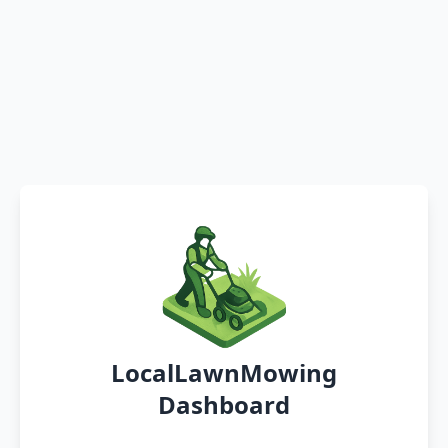
LocalLawnMowing
Dashboard