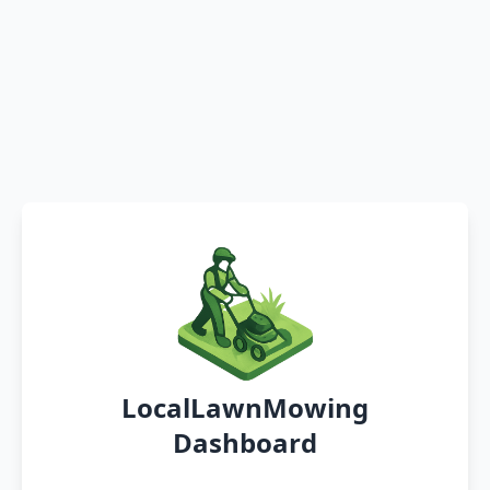
LocalLawnMowing
Dashboard