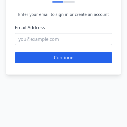
Enter your email to sign in or create an account
Email Address
Continue