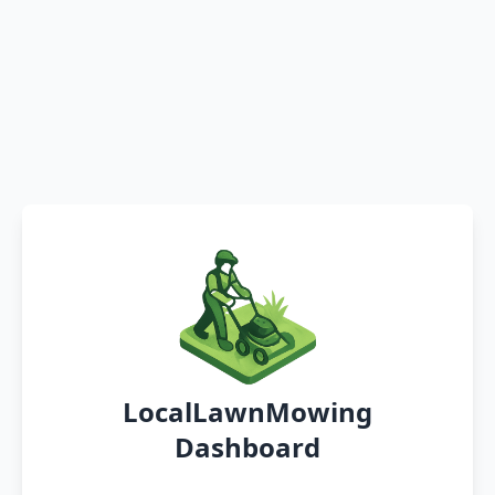
LocalLawnMowing
Dashboard