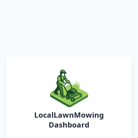
LocalLawnMowing
Dashboard