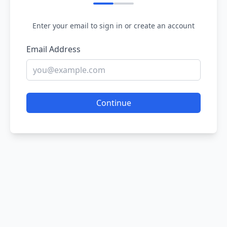
Enter your email to sign in or create an account
Email Address
Continue