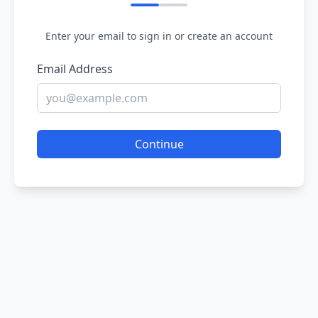
Enter your email to sign in or create an account
Email Address
Continue