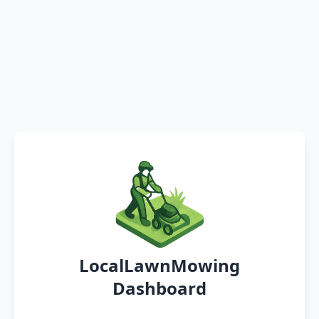
LocalLawnMowing
Dashboard