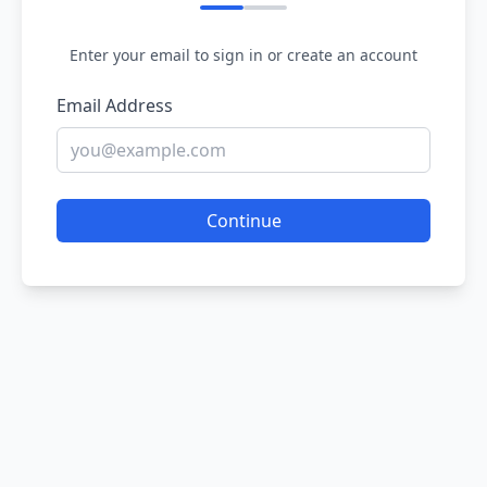
Enter your email to sign in or create an account
Email Address
Continue