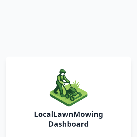
LocalLawnMowing
Dashboard