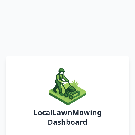
LocalLawnMowing
Dashboard