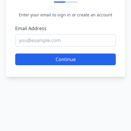
Enter your email to sign in or create an account
Email Address
Continue