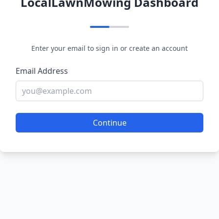
LocalLawnMowing Dashboard
Enter your email to sign in or create an account
Email Address
Continue